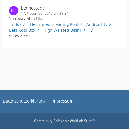
benhoco799
17. November 2017 um 18:34
You May Also Like:
Tv Box
-
Electroneum Mining Pool
-
Android Tv
-
Best Kodi Box
-
High Waisted Bikini
- ID-
993844239
Datenschutzerklärung
Impressum
Community-Software:
WoltLab Suite™