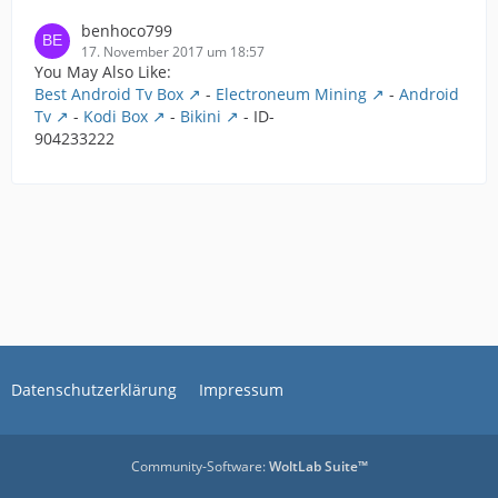
benhoco799
17. November 2017 um 18:57
You May Also Like:
Best Android Tv Box
-
Electroneum Mining
-
Android
Tv
-
Kodi Box
-
Bikini
- ID-
904233222
Datenschutzerklärung
Impressum
Community-Software:
WoltLab Suite™