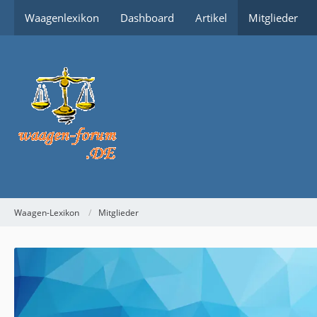
Waagenlexikon
Dashboard
Artikel
Mitglieder
Waagen-Lexikon
Mitglieder