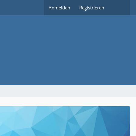
Anmelden
Registrieren