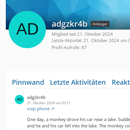
adgzkr4b
Anfänger
Mitglied seit 21. Oktober 2024
Letzte Aktivität:
21. Oktober 2024 um 
Profil-Aufrufe
87
Pinnwand
Letzte Aktivitäten
Reakt
adgzkr4b
21. Oktober 2024 um 03:11
voip phone
One day, a monkey drove his car near a lake. Sudden
and he and his car fell into the lake. The monkey 