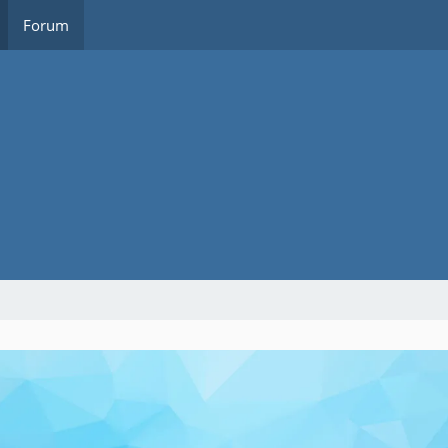
Forum