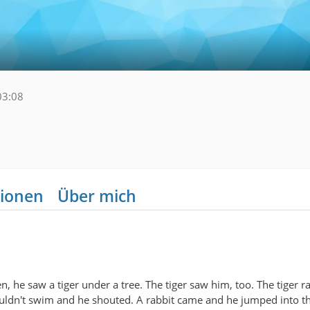
03:08
ionen
Über mich
, he saw a tiger under a tree. The tiger saw him, too. The tiger 
couldn't swim and he shouted. A rabbit came and he jumped into t