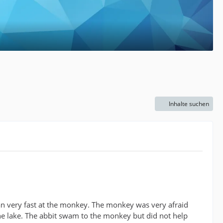
Inhalte suchen
ran very fast at the monkey. The monkey was very afraid
he lake. The abbit swam to the monkey but did not help