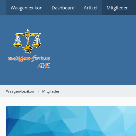
Waagenlexikon
Dashboard
Artikel
Mitglieder
Waagen-Lexikon
Mitglieder