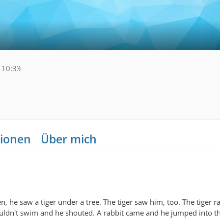
 10:33
ionen
Über mich
, he saw a tiger under a tree. The tiger saw him, too. The tiger 
couldn't swim and he shouted. A rabbit came and he jumped into t