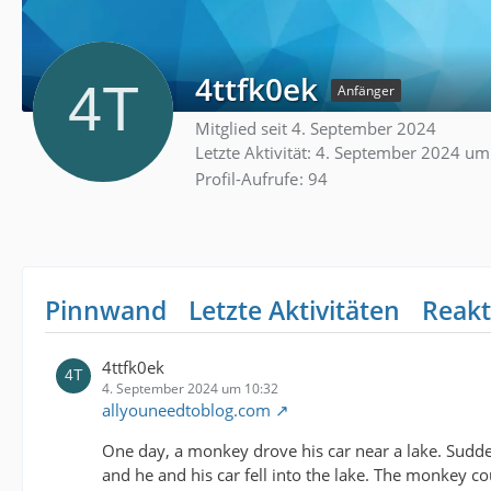
4ttfk0ek
Anfänger
Mitglied seit 4. September 2024
Letzte Aktivität:
4. September 2024 um
Profil-Aufrufe
94
Pinnwand
Letzte Aktivitäten
Reakt
4ttfk0ek
4. September 2024 um 10:32
allyouneedtoblog.com
One day, a monkey drove his car near a lake. Sudden
and he and his car fell into the lake. The monkey 