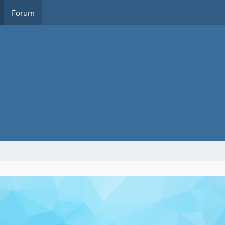
Forum