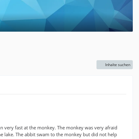
Inhalte suchen
ran very fast at the monkey. The monkey was very afraid
he lake. The abbit swam to the monkey but did not help