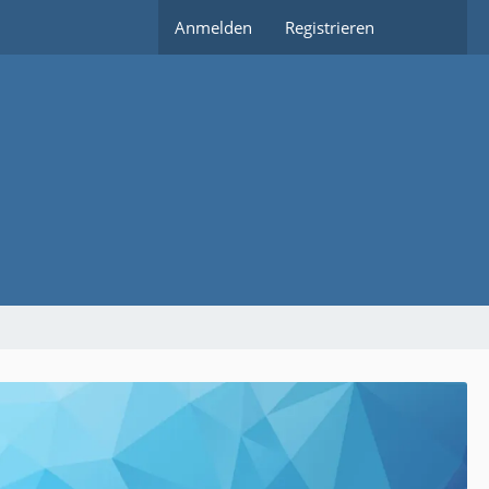
Anmelden
Registrieren